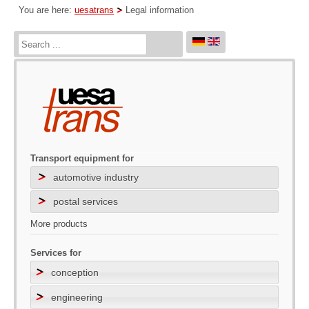
You are here:
uesatrans
Legal information
Transport equipment for
automotive industry
postal services
More products
Services for
conception
engineering