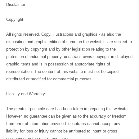
Disclaimer
Copyright:
All rights reserved. Copy, illustrations and graphics - as also the
disposition and graphic editing of same on the website - are subject to
protection by copyright and by other legislation relating to the
protection of industrial property. uesatrans owns copyright in displayed
graphic items and is in possession of appropriate rights of
representation. The content of this website must not be copied,
distributed or modified for commercial purposes.
Liability and Warranty:
The greatest possible care has been taken in preparing this website.
However, no guarantee can be given as to the accuracy or freedom
from error of information provided. uesatrans cannot accept any
liability for loss or injury cannot be attributed to intent or gross
negligence on the part of uesatrans.