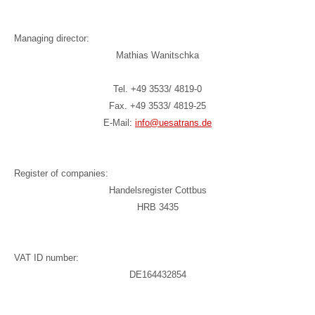
Managing director:
Mathias Wanitschka
Tel. +49 3533/ 4819-0
Fax. +49 3533/ 4819-25
E-Mail:
info@uesatrans.de
Register of companies:
Handelsregister Cottbus
HRB 3435
VAT ID number:
DE164432854