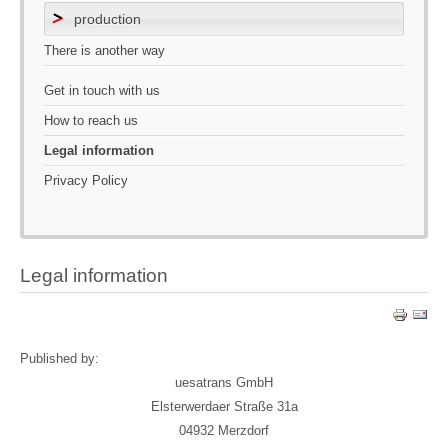
production
There is another way
Get in touch with us
How to reach us
Legal information
Privacy Policy
Legal information
Published by:
uesatrans GmbH
Elsterwerdaer Straße 31a
04932 Merzdorf