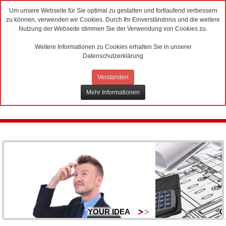
Um unsere Webseite für Sie optimal zu gestalten und fortlaufend verbessern
zu können, verwenden wir Cookies. Durch Ihr Einverständniss und die weitere
Nutzung der Webseite stimmen Sie der Verwendung von Cookies zu.
Weitere Informationen zu Cookies erhalten Sie in unserer
Datenschutzerklärung
Verstanden
Mehr Informationen
YOUR IDEA
O